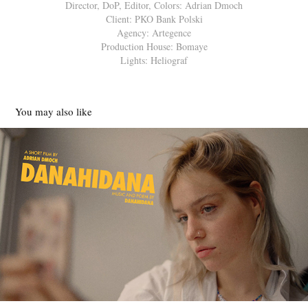
Director, DoP, Editor, Colors: Adrian Dmoch
Client: PKO Bank Polski
Agency: Artegence
Production House: Bomaye
Lights: Heliograf
You may also like
DANAHIDANA | SHORT FILM
2022