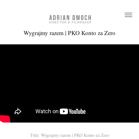
Wygrajmy razem | PKO Konto za Zero
Title: Wygrajmy razem | PKO Konto za Zero