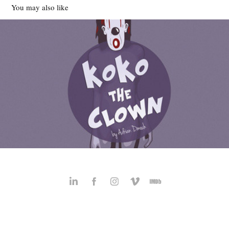
You may also like
KoKo the Clown
2012