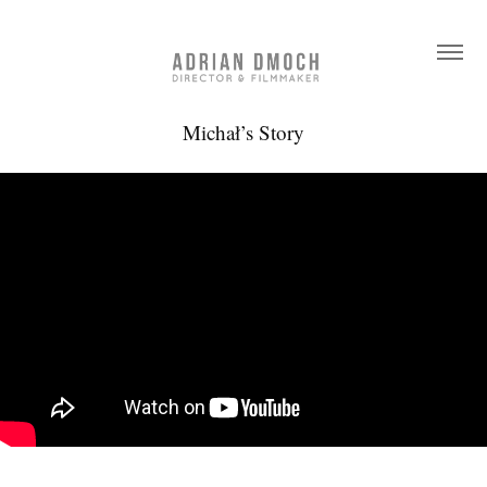
Michał’s Story