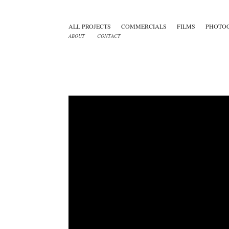
ALL PROJECTS
COMMERCIALS
FILMS
PHOTO
ABOUT
CONTACT