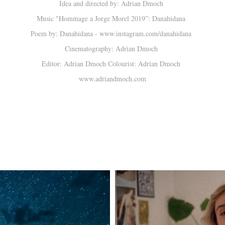
Idea and directed by: Adrian Dmoch
Music "Hommage a Jorge Morel 2019”: Danahidana
Poem by: Danahidana - www.instagram.com/danahidana
Cinematography: Adrian Dmoch
Editor: Adrian Dmoch Colourist: Adrian Dmoch
www.adriandmoch.com