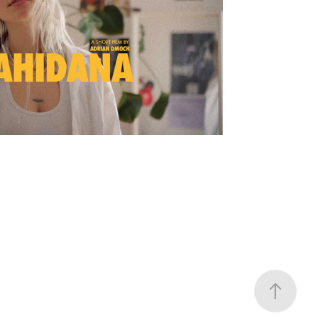
 SHORT FILM | POLISH 
VERSION
2022