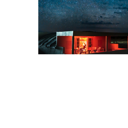
Tunisia Trip P
2020