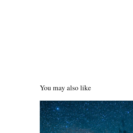
You may also like