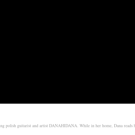
oung polish guitarist and artist DANAHIDANA. While in her home, Dana reads