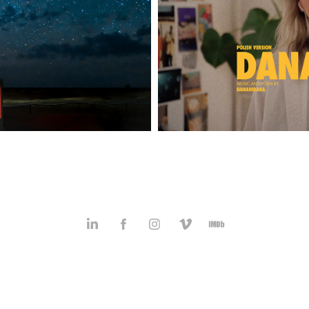
DANAHIDANA |
hotos