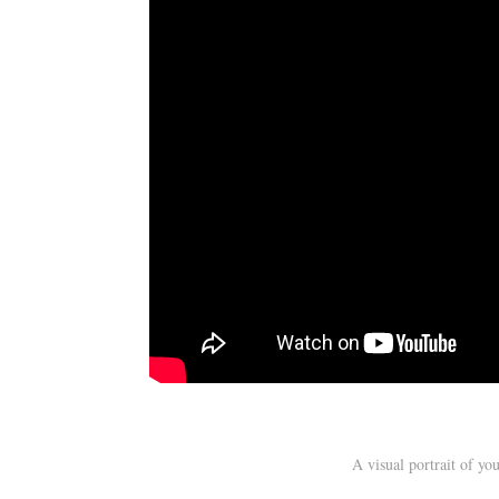
A visual portrait of y