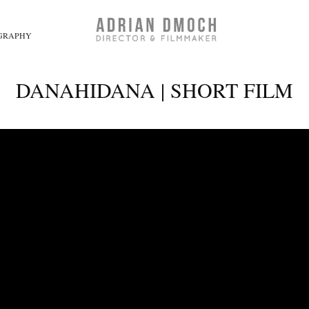
GRAPHY
DANAHIDANA | SHORT FILM